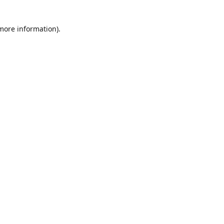
more information)
.