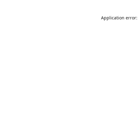
Application error: